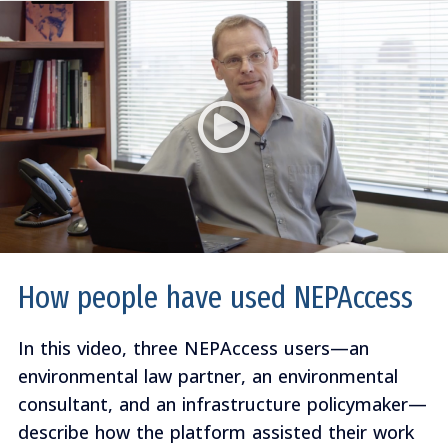
How people have used NEPAccess
In this video, three NEPAccess users—an
environmental law partner, an environmental
consultant, and an infrastructure policymaker—
describe how the platform assisted their work