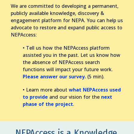
We are committed to developing a permanent,
publicly available knowledge, discovery &
engagement platform for NEPA. You can help us
advocate to restore and expand public access to
NEPAccess:
• Tell us how the NEPAccess platform
assisted you in the past. Let us know how
the absence of NEPAccess search
functions will impact your future work.
Please answer our survey.
(5 min).
• Learn more about
what NEPAccess used
to provide
and our vision for the
next
phase of the project
.
NEPAccess is a Knowledge,