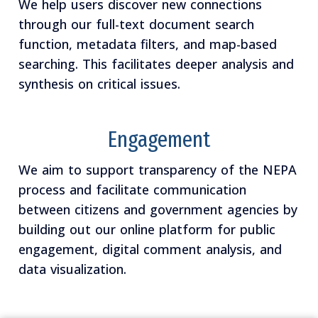
We help users discover new connections
through our full-text document search
function, metadata filters, and map-based
searching. This facilitates deeper analysis and
synthesis on critical issues.
Engagement
We aim to support transparency of the NEPA
process and facilitate communication
between citizens and government agencies by
building out our online platform for public
engagement, digital comment analysis, and
data visualization.