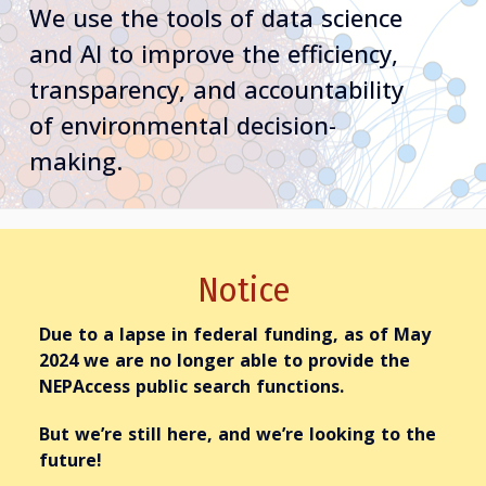
We use the tools of data science
and AI to improve the efficiency,
transparency, and accountability
of environmental decision-
making.
Notice
Due to a lapse in federal funding,
as of May
2024
we are no longer able to provide the
NEPAccess
public
search functions.
But we’re still here, and we’re looking to the
future!