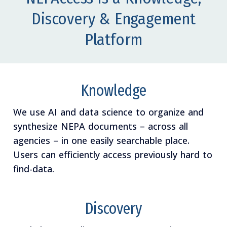
Discovery & Engagement
Platform
Knowledge
We use AI and data science to organize and
synthesize NEPA documents – across all
agencies – in one easily searchable place.
Users can efficiently access previously hard to
find-data.
Discovery