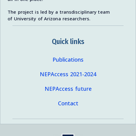
The project is led by a transdisciplinary team
of University of Arizona researchers.
Quick links
Publications
NEPAccess 2021-2024
NEPAccess future
Contact