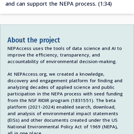
and can support the NEPA process. (1:34)
About the project
NEPAccess uses the tools of data science and AI to
improve the efficiency, transparency, and
accountability of environmental decision-making.
At NEPAccess.org, we created a knowledge,
discovery and engagement platform for finding and
analyzing decades of applied science and public
participation in the NEPA process with seed funding
from the NSF RIDIR program (1831551). The beta
platform (2021-2024) enabled search, download,
and analysis of environmental impact statements
(EISs) and other documents created under the US
National Environmental Policy Act of 1969 (NEPA),
all in one place.