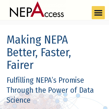
Making NEPA
Better, Faster,
Fairer
Fulfilling NEPA’s Promise
Through the Power of Data
Science